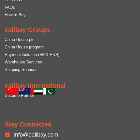
FAQs
How to Buy
ealibay Groups
China House.pk
China House program
Payment Solution (RMB-PKR)
Warehouse Services
Shipping Services
ealibay International
Become Partner
Stay Connected
Info@ealibay.com