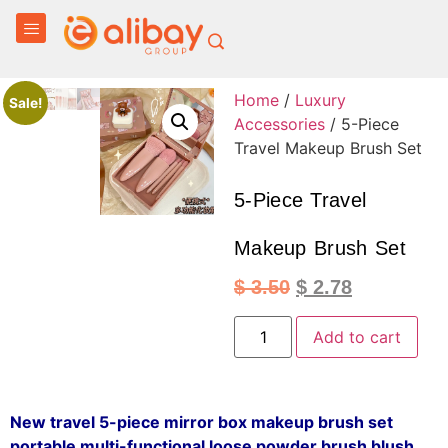
Home
/
Luxury
Sale!
Accessories
/ 5-Piece
Travel Makeup Brush Set
5-Piece Travel
Makeup Brush Set
$
3.50
$
2.78
Add to cart
New travel 5-piece mirror box makeup brush set
portable multi-functional loose powder brush blush