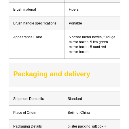
Brush material
Fibers
Brush handle specifications
Portable
Appearance Color
5 coffee mirror boxes, 5 rouge
mirror boxes, 5 tea green
mirror boxes, 5 aunt red
mirror boxes
Packaging and delivery
Shipment Domestic
Standard
Place of Origin
Beijing, China
Packaging Details
blister packing, gift box +