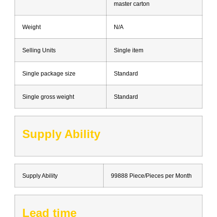
master carton
Weight
N/A
Selling Units
Single item
Single package size
Standard
Single gross weight
Standard
Supply Ability
Supply Ability
99888 Piece/Pieces per Month
Lead time