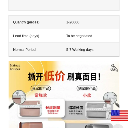
Quantity (pieces)
1-20000
Lead time (days)
To be negotiated
Normal Period
5-7 Working days