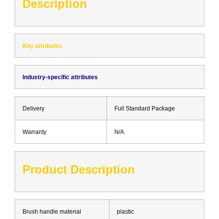
Description
Key attributes
Industry-specific attributes
Delivery
Full Standard Package
Warranty
N/A
Product Description
Brush handle material
plastic