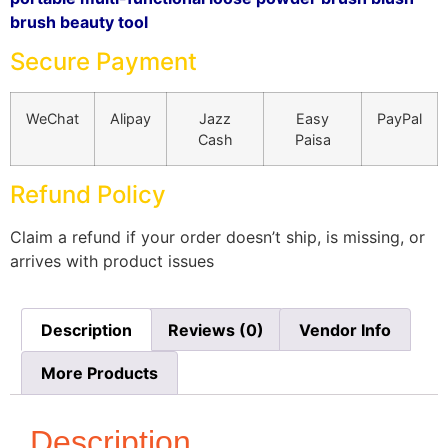
brush beauty tool
Secure Payment
WeChat
Alipay
Jazz
Easy
PayPal
Cash
Paisa
Refund Policy
Claim a refund if your order doesn’t ship, is missing, or
arrives with product issues
Description
Reviews (0)
Vendor Info
More Products
Description