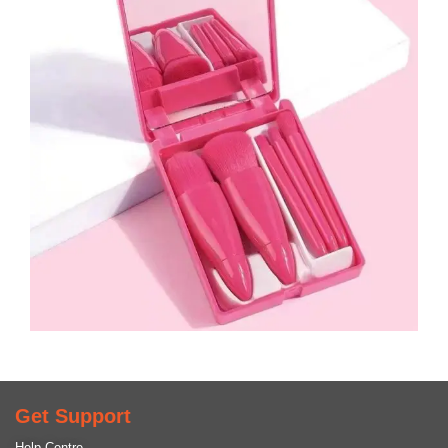
Get Support
Help Centre