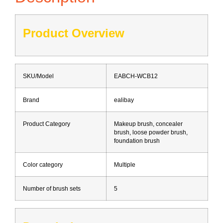
Product Overview
SKU/Model
EABCH-WCB12
Brand
ealibay
Product Category
Makeup brush, concealer
brush, loose powder brush,
foundation brush
Color category
Multiple
Number of brush sets
5