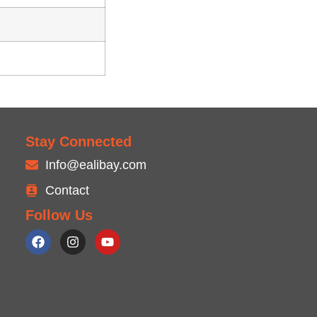
Stay Connected
Info@ealibay.com
Contact
Follow Us