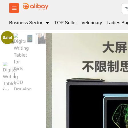
Business Sector
TOP Seller
Veterinary
Ladies Ba
Sale!