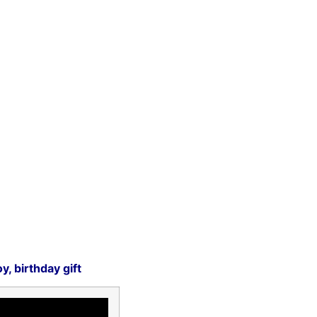
, birthday gift