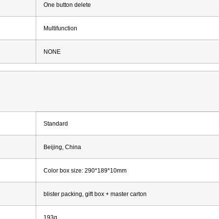
One button delete
Multifunction
NONE
Standard
Beijing, China
Color box size: 290*189*10mm
blister packing, gift box + master carton
193g