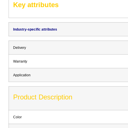
Key attributes
Industry-specific attributes
Delivery
Warranty
Application
Product Description
Color