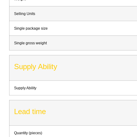
Selling Units
Single package size
Single gross weight
Supply Ability
Supply Ability
Lead time
Quantity (pieces)