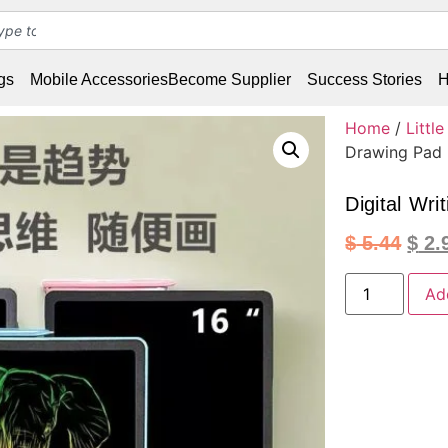
gs
Mobile Accessories
Become Supplier
Success Stories
H
Home
/
Littl
Drawing Pad
Digital Wri
$
5.44
$
2.
Ad