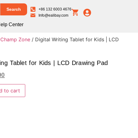
Search
+86 132 6003 4676
Info@ealibay.com
elp Center
e Champ Zone
/ Digital Writing Tablet for Kids | LCD
ting Tablet for Kids | LCD Drawing Pad
90
d to cart