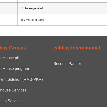
To be negotiated
5-7 Working days
ibay Groups
ealibay International
a House.pk
Become Partner
a House program
ent Solution (RMB-PKR)
house Services
ping Services