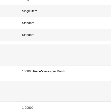
Single item
Standard
Standard
100000 Piece/Pieces per Month
1-20000