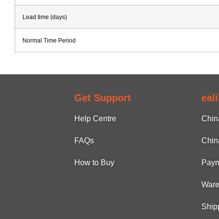
Lead time (days)
Normal Time Period
Get Support
eal
Help Centre
Chin
FAQs
Chin
How to Buy
Paym
Ware
Ship