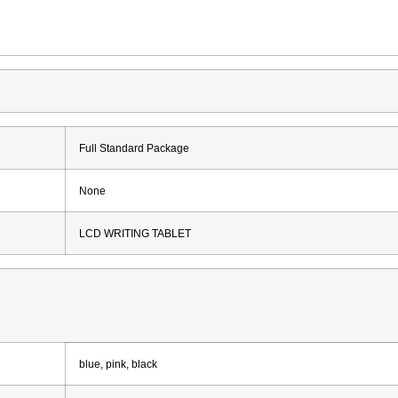
Full Standard Package
None
LCD WRITING TABLET
blue, pink, black