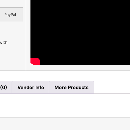
PayPal
 with
(0)
Vendor Info
More Products