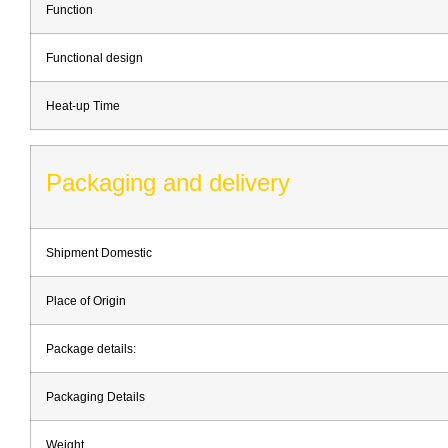
Function
Functional design
Heat-up Time
Packaging and delivery
Shipment Domestic
Place of Origin
Package details:
Packaging Details
Weight