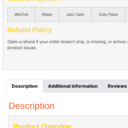
WeChat
Alipay
Jazz Cash
Easy Paisa
Refund Policy
Claim a refund if your order doesn’t ship, is missing, or arrives
product issues.
Description
Additional information
Reviews 
Description
Product Overview