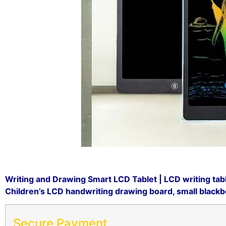
Writing and Drawing Smart LCD Tablet | LCD writing tab
Children’s LCD handwriting drawing board, small blackboa
Secure Payment