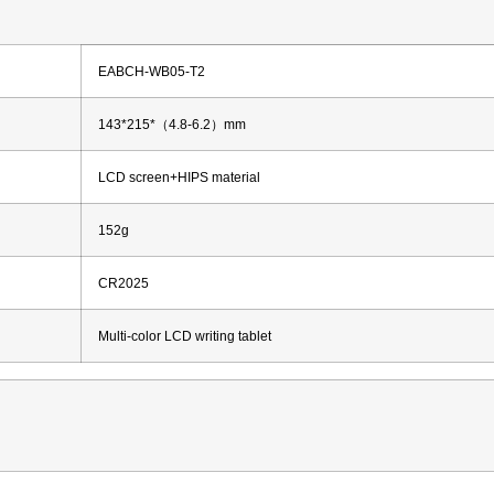
EABCH-WB05-T2
143*215*（4.8-6.2）mm
LCD screen+HIPS material
152g
CR2025
Multi-color LCD writing tablet