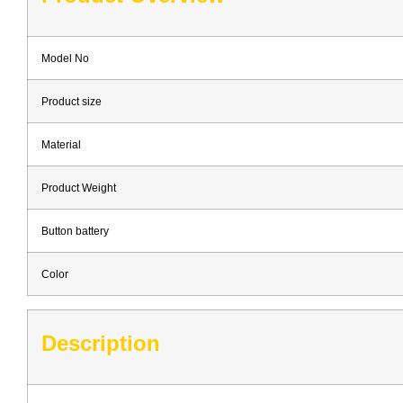
Model No
Product size
Material
Product Weight
Button battery
Color
Description