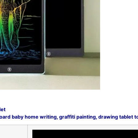
let
rd baby home writing, graffiti painting, drawing tablet toy