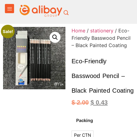
Home
/
stationery
/ Eco-
Sale!
Friendly Basswood Pencil
– Black Painted Coating
Eco-Friendly
Basswood Pencil –
Black Painted Coating
$
2.00
$
0.43
Packing
Per CTN