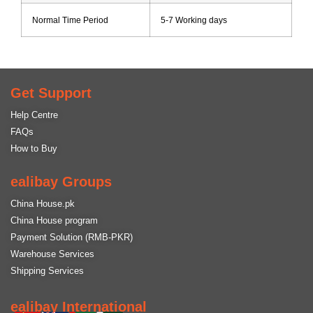
Normal Time Period
5-7 Working days
Get Support
Help Centre
FAQs
How to Buy
ealibay Groups
China House.pk
China House program
Payment Solution (RMB-PKR)
Warehouse Services
Shipping Services
ealibay International