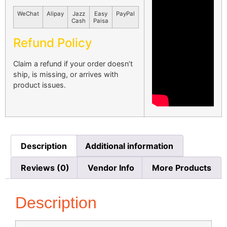
WeChat
Alipay
Jazz
Easy
PayPal
Cash
Paisa
Refund Policy
Claim a refund if your order doesn’t
ship, is missing, or arrives with
product issues.
Description
Additional information
Reviews (0)
Vendor Info
More Products
Description