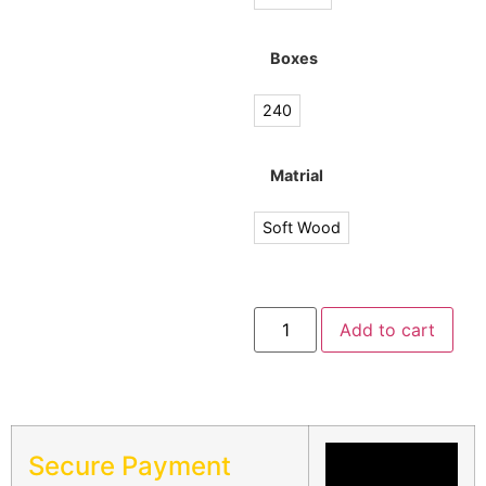
Boxes
240
Matrial
Soft Wood
Add to cart
Secure Payment