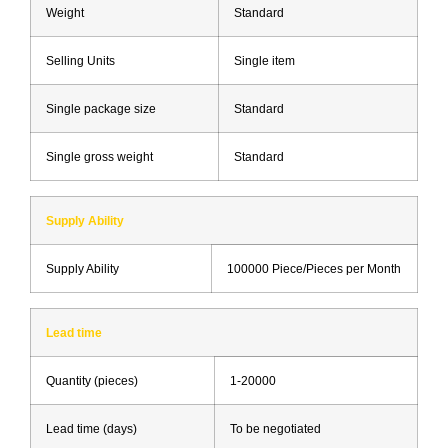
Weight
Standard
Selling Units
Single item
Single package size
Standard
Single gross weight
Standard
Supply Ability
Supply Ability
100000 Piece/Pieces per Month
Lead time
Quantity (pieces)
1-20000
Lead time (days)
To be negotiated