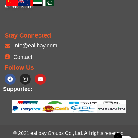
Become Partner
Stay Connected
Info@ealibay.com
Contact
Follow Us
Supported:
© 2021 ealibay Groups Co., Ltd. All rights reserved.
0