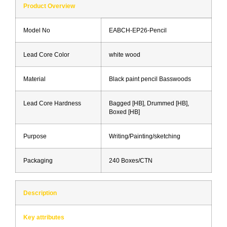
Product Overview
Model No
EABCH-EP26-Pencil
Lead Core Color
white wood
Material
Black paint pencil Basswoods
Lead Core Hardness
Bagged [HB], Drummed [HB],
Boxed [HB]
Purpose
Writing/Painting/sketching
Packaging
240 Boxes/CTN
Description
Key attributes