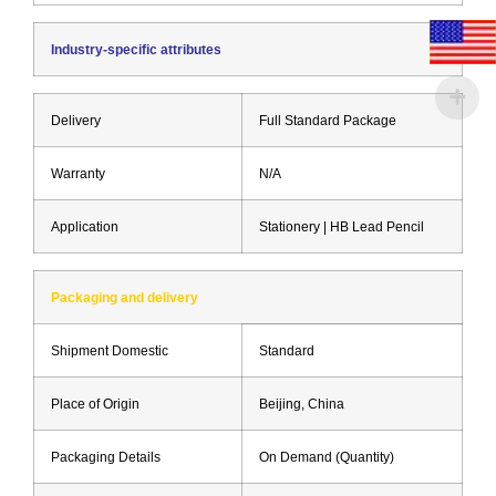
Industry-specific attributes
Delivery
Full Standard Package
Warranty
N/A
Application
Stationery | HB Lead Pencil
Packaging and delivery
Shipment Domestic
Standard
Place of Origin
Beijing, China
Packaging Details
On Demand (Quantity)