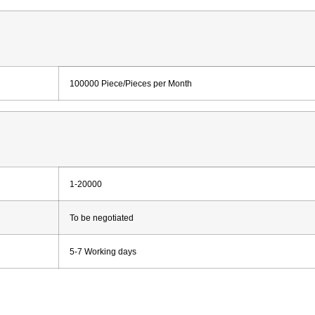
100000 Piece/Pieces per Month
1-20000
To be negotiated
5-7 Working days