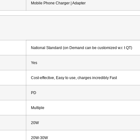
Mobile Phone Charger | Adapter
National Standard (on Demand can be customized w.r. t QT)
Yes
Cost-effective, Easy to use, charges incredibly Fast
PD
Multiple
20W
20W-30W