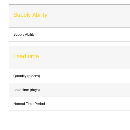
Supply Ability
Supply Ability
Lead time
Quantity (pieces)
Lead time (days)
Normal Time Period