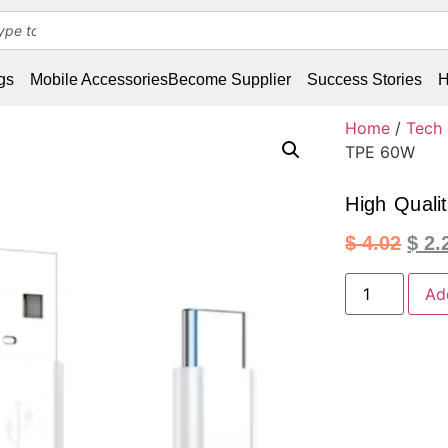
gs
Mobile Accessories
Become Supplier
Success Stories
H
Home
/
Tech
TPE 60W
High Quali
$
4.02
$
2.
Ad