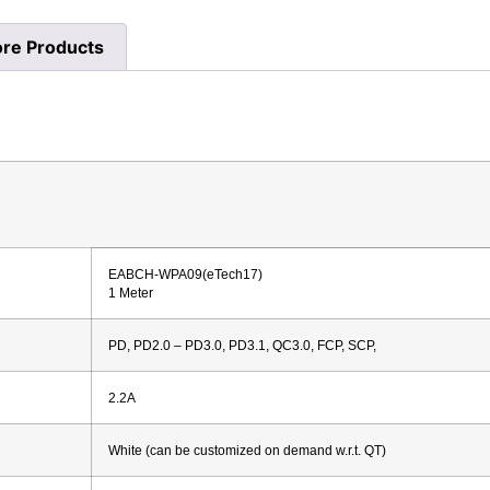
re Products
EABCH-WPA09(eTech17)
1 Meter
PD, PD2.0 – PD3.0, PD3.1, QC3.0, FCP, SCP,
2.2A
White (can be customized on demand w.r.t. QT)