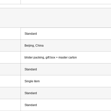
Standard
Beijing, China
blister packing, gift box + master carton
Standard
Single item
Standard
Standard