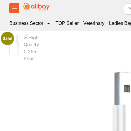
Business Sector
TOP Seller
Veterinary
Ladies Ba
Sale!