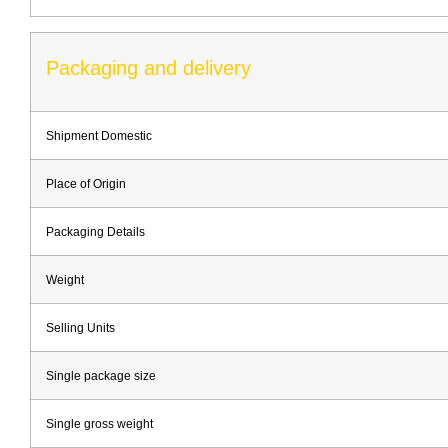
Packaging and delivery
Shipment Domestic
Place of Origin
Packaging Details
Weight
Selling Units
Single package size
Single gross weight