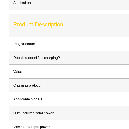
Application
Product Description
Plug standard
Does it support fast charging?
Value
Charging protocol
Applicable Models
Output current total power
Maximum output power