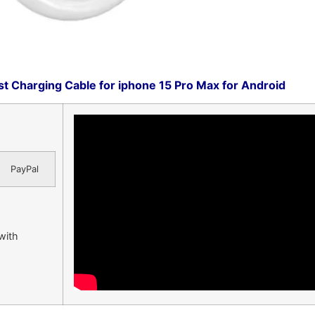
t Charging Cable for iphone 15 Pro Max for Android
PayPal
 with