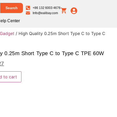
Search
+86 132 6003 4676
Info@ealibay.com
elp Center
 Gadget
/ High Quality 0.25m Short Type C to Type C
ty 0.25m Short Type C to Type C TPE 60W
27
d to cart