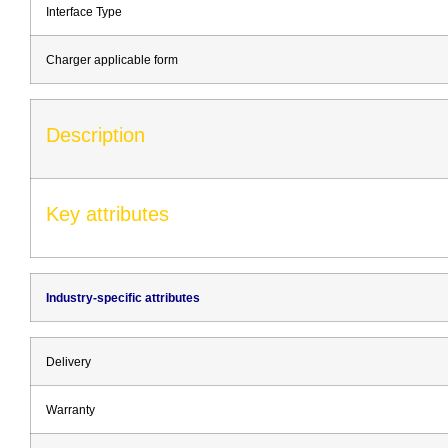
Interface Type
Charger applicable form
Description
Key attributes
Industry-specific attributes
Delivery
Warranty