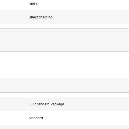
type c
Direct charging
Full Standard Package
Standard