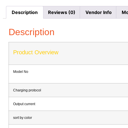
Description
Reviews (0)
Vendor Info
Mo
Description
Product Overview
Model No
Charging protocol
Output current
sort by color