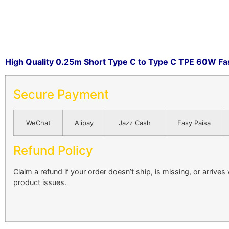
High Quality 0.25m Short Type C to Type C TPE 60W Fas
Secure Payment
WeChat
Alipay
Jazz Cash
Easy Paisa
Refund Policy
Claim a refund if your order doesn’t ship, is missing, or arrives
product issues.